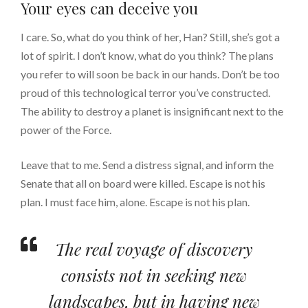
Your eyes can deceive you
I care. So, what do you think of her, Han? Still, she’s got a
lot of spirit. I don’t know, what do you think? The plans
you refer to will soon be back in our hands. Don’t be too
proud of this technological terror you’ve constructed.
The ability to destroy a planet is insignificant next to the
power of the Force.
Leave that to me. Send a distress signal, and inform the
Senate that all on board were killed. Escape is not his
plan. I must face him, alone. Escape is not his plan.
The real voyage of discovery
consists not in seeking new
landscapes, but in having new