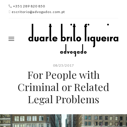
+351 289 820 850
escritorio@advogados.com.pt
08/25/2017
For People with
Criminal or Related
Legal Problems