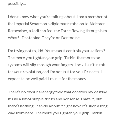
possibly…
I don’t know what you’re talking about. I am a member of
the Imperial Senate on a diplomatic mission to Alderaan.
Remember, a Jedi can feel the Force flowing through him.
What?! Dantooine. They’re on Dantooine.
I’m trying not to, kid. You mean it controls your actions?
The more you tighten your grip, Tarkin, the more star
systems will slip through your fingers. Look, I ain’t in this
for your revolution, and I’m not in it for you, Princess. I
expect to be well paid. I’m in it for the money.
There’s no mystical energy field that controls my destiny.
It’s all a lot of simple tricks and nonsense. I hate it, but
there’s nothing I can do about it right now. It’s such a long
way from here. The more you tighten your grip, Tarkin,