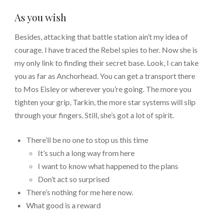
As you wish
Besides, attacking that battle station ain’t my idea of
courage. I have traced the Rebel spies to her. Now she is
my only link to finding their secret base. Look, I can take
you as far as Anchorhead. You can get a transport there
to Mos Eisley or wherever you’re going. The more you
tighten your grip, Tarkin, the more star systems will slip
through your fingers. Still, she’s got a lot of spirit.
There’ll be no one to stop us this time
It’s such a long way from here
I want to know what happened to the plans
Don’t act so surprised
There’s nothing for me here now.
What good is a reward