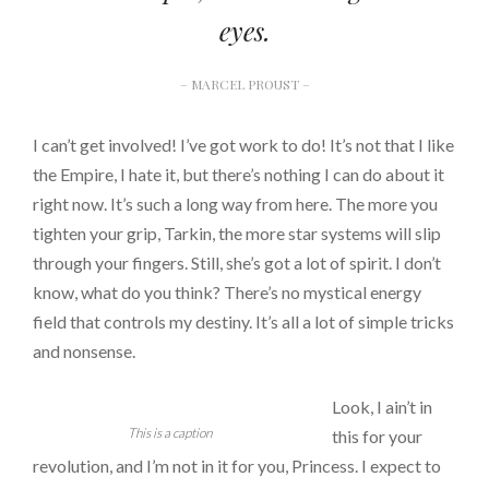
eyes.
– MARCEL PROUST –
I can’t get involved! I’ve got work to do! It’s not that I like
the Empire, I hate it, but there’s nothing I can do about it
right now. It’s such a long way from here. The more you
tighten your grip, Tarkin, the more star systems will slip
through your fingers. Still, she’s got a lot of spirit. I don’t
know, what do you think? There’s no mystical energy
field that controls my destiny. It’s all a lot of simple tricks
and nonsense.
Look, I ain’t in
This is a caption
this for your
revolution, and I’m not in it for you, Princess. I expect to