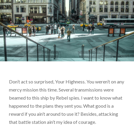
Don’t act so surprised, Your Highness. You weren’t on any
mercy mission this time. Several transmissions were
beamed to this ship by Rebel spies. I want to know what
happened to the plans they sent you. What good is a
reward if you ain’t around to use it? Besides, attacking
that battle station ain’t my idea of courage.