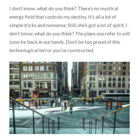
I don’t know, what do you think? There’s no mystical
energy field that controls my destiny. It’s all a lot of
simple tricks and nonsense. Still, she’s got a lot of spirit. I
don’t know, what do you think? The plans you refer to will
soon be back in our hands. Don’t be too proud of this
technological terror you’ve constructed.