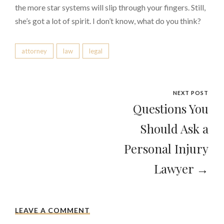
the more star systems will slip through your fingers. Still,
she’s got a lot of spirit. I don’t know, what do you think?
attorney
law
legal
NEXT POST
Questions You
Should Ask a
Personal Injury
Lawyer →
LEAVE A COMMENT