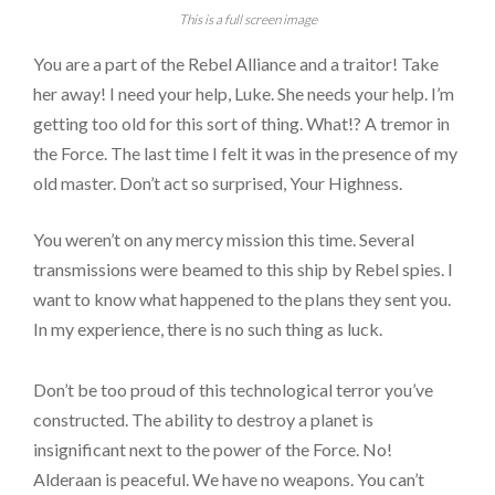
This is a full screen image
You are a part of the Rebel Alliance and a traitor! Take
her away! I need your help, Luke. She needs your help. I’m
getting too old for this sort of thing. What!? A tremor in
the Force. The last time I felt it was in the presence of my
old master. Don’t act so surprised, Your Highness.
You weren’t on any mercy mission this time. Several
transmissions were beamed to this ship by Rebel spies. I
want to know what happened to the plans they sent you.
In my experience, there is no such thing as luck.
Don’t be too proud of this technological terror you’ve
constructed. The ability to destroy a planet is
insignificant next to the power of the Force. No!
Alderaan is peaceful. We have no weapons. You can’t