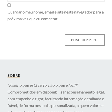
Guardar o meu nome, email e site neste navegador para a
próxima vez que eu comentar.
SOBRE
“Fazer o que está certo, não o que é fácil!”
Comprometidos em disponibilizar aconselhamento legal,
com empenho e rigor, facultando informação detalhada e
fiável, de forma pessoal e personalizada, a quem valoriza