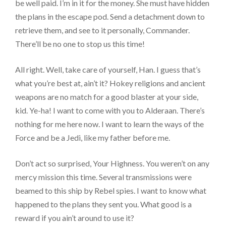
be well paid. I’m in it for the money. She must have hidden
the plans in the escape pod. Send a detachment down to
retrieve them, and see to it personally, Commander.
There’ll be no one to stop us this time!
All right. Well, take care of yourself, Han. I guess that’s
what you’re best at, ain’t it? Hokey religions and ancient
weapons are no match for a good blaster at your side,
kid. Ye-ha! I want to come with you to Alderaan. There’s
nothing for me here now. I want to learn the ways of the
Force and be a Jedi, like my father before me.
Don’t act so surprised, Your Highness. You weren’t on any
mercy mission this time. Several transmissions were
beamed to this ship by Rebel spies. I want to know what
happened to the plans they sent you. What good is a
reward if you ain’t around to use it?