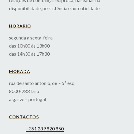
relações de confiança recíproca, baseadas na
disponibilidade, persistência e autenticidade.
HORÁRIO
segunda a sexta-feira
das 10h00 às 13h00
das 14h30 às 17h30
MORADA
rua de santo antónio, 68 – 5º esq.
8000-283 faro
algarve – portugal
CONTACTOS
+351 289 820 850